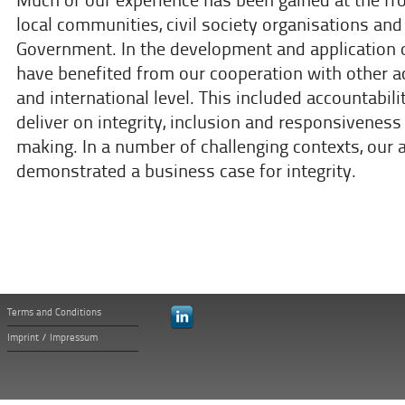
Much of our experience has been gained at the fro
local communities, civil society organisations and
Government. In the development and application o
have benefited from our cooperation with other act
and international level. This included accountabili
deliver on integrity, inclusion and responsiveness
making. In a number of challenging contexts, our 
demonstrated a business case for integrity.
Terms and Conditions
Imprint / Impressum