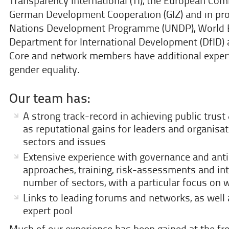
Transparency International (TI), the European Com
German Development Cooperation (GIZ) and in pro
Nations Development Programme (UNDP), World 
Department for International Development (DfID)
Core and network members have additional expert
gender equality.
Our team has:
A strong track-record in achieving public trust
as reputational gains for leaders and organisat
sectors and issues
Extensive experience with governance and anti
approaches, training, risk-assessments and in
number of sectors, with a particular focus on 
Links to leading forums and networks, as well 
expert pool