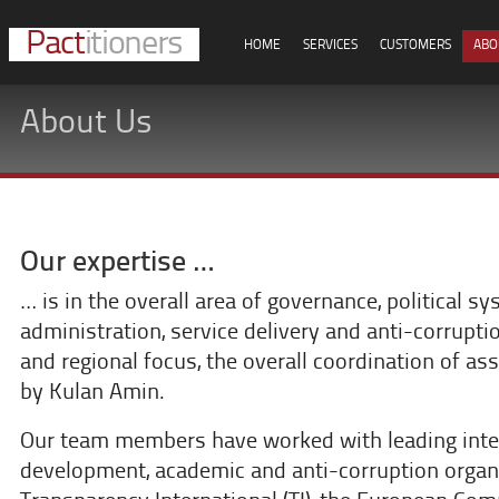
Pact
itioners
HOME
SERVICES
CUSTOMERS
ABO
About Us
Our expertise …
… is in the overall area of governance, political sy
administration, service delivery and anti-corrupt
and regional focus, the overall coordination of 
by Kulan Amin.
Our team members have worked with leading inte
development, academic and anti-corruption orga