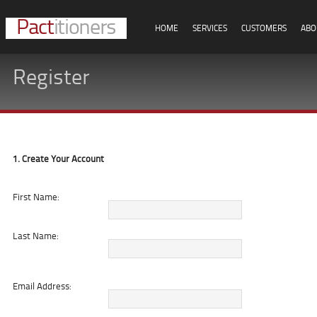
Pact
itioners
HOME
SERVICES
CUSTOMERS
ABO
Register
1. Create Your Account
First Name:
Last Name:
Email Address: