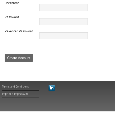
Username:
Password:
Re-enter Password:
Terms and Conditions
Imprint / Impressum